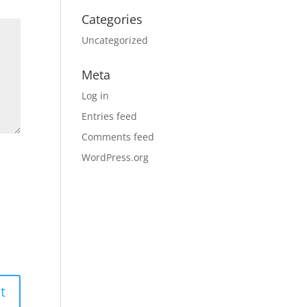
Categories
Uncategorized
Meta
Log in
Entries feed
Comments feed
WordPress.org