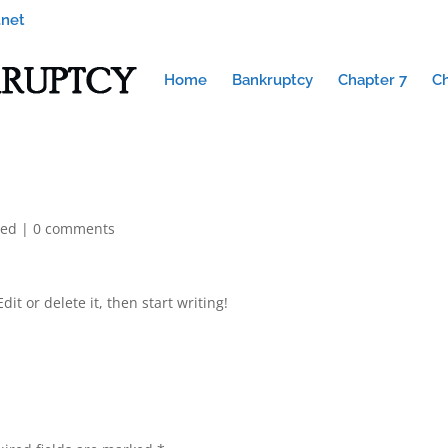
.net
Home
Bankruptcy
Chapter 7
Ch
zed
|
0 comments
it or delete it, then start writing!