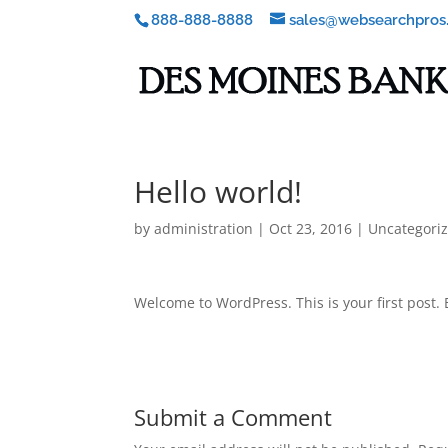
888-888-8888
sales@websearchpros
Hello world!
by
administration
|
Oct 23, 2016
|
Uncategori
Welcome to WordPress. This is your first post. Ed
Submit a Comment