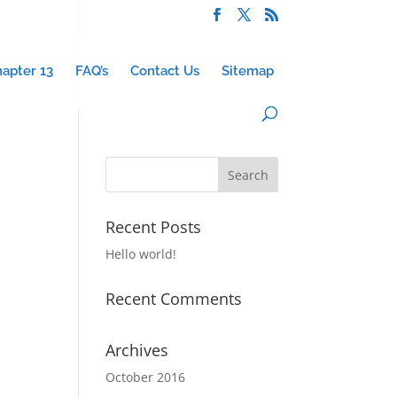
apter 13
FAQ’s
Contact Us
Sitemap
Recent Posts
Hello world!
Recent Comments
Archives
October 2016