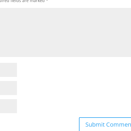
ired fields are marked
*