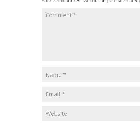
Your email address will not be published.
Requ