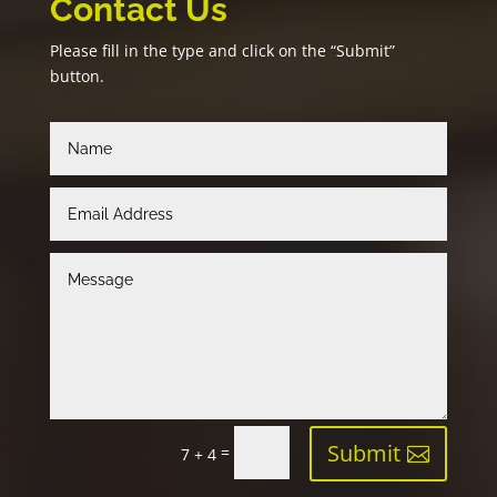
Contact Us
Please fill in the type and click on the “Submit”
button.
Submit
=
7 + 4