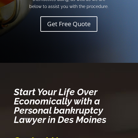
below to assist you with the procedure.
Get Free Quote
Start Your Life Over
Economically with a
Personal bankruptcy
Lawyer in Des Moines