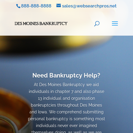
888-888-8888
sales@websearchpros.net
Need Bankruptcy Help?
At Des Moines Bankruptcy we aid
individuals in chapter 7 and also phase
13 individual and organisation
bankruptcies throughout Des Moines
and Iowa. We comprehend submitting
personal bankruptcy is something most
individuals never ever imagined
themselves doing, as well as we are