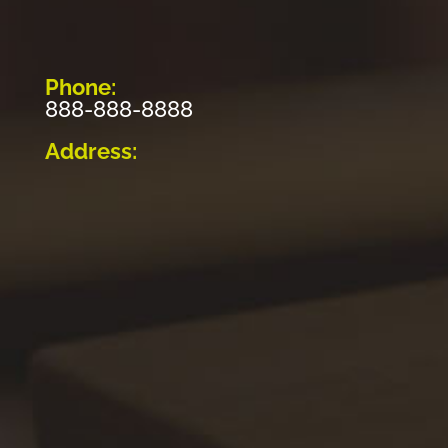
Phone:
888-888-8888
Address: